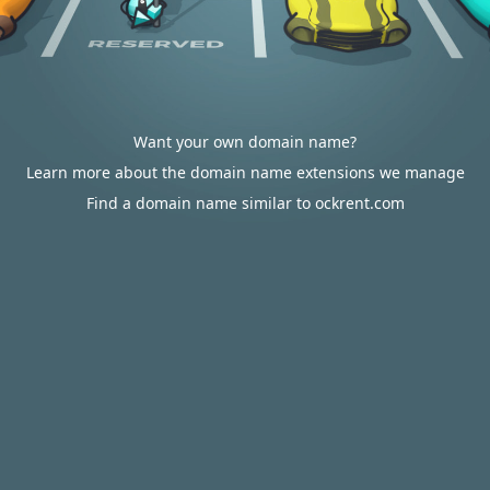
Want your own domain name?
Learn more about the domain name extensions we manage
Find a domain name similar to ockrent.com