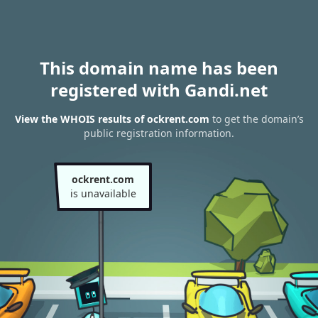
This domain name has been
registered with Gandi.net
View the WHOIS results of ockrent.com
to get the domain’s
public registration information.
ockrent.com
is unavailable